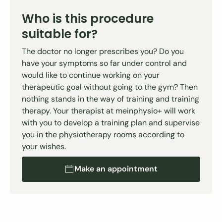
Who is this procedure
suitable for?
The doctor no longer prescribes you? Do you
have your symptoms so far under control and
would like to continue working on your
therapeutic goal without going to the gym? Then
nothing stands in the way of training and training
therapy. Your therapist at meinphysio+ will work
with you to develop a training plan and supervise
you in the physiotherapy rooms according to
your wishes.
Make an appointment
Make an appointment