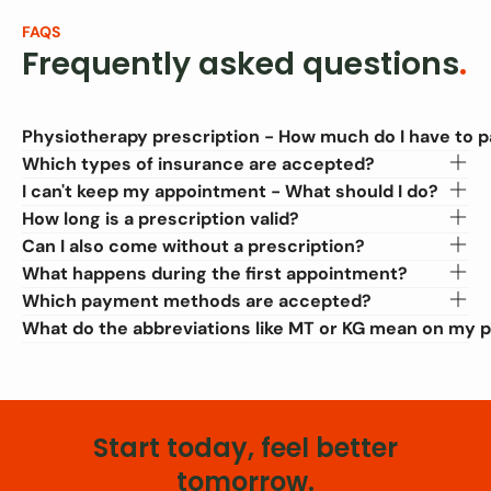
FAQS
Frequently asked questions
.
Physiotherapy prescription - How much do I have to 
Which types of insurance are accepted?
I can't keep my appointment - What should I do?
How long is a prescription valid?
Can I also come without a prescription?
What happens during the first appointment?
Which payment methods are accepted?
What do the abbreviations like MT or KG mean on my p
Start today, feel better
tomorrow.