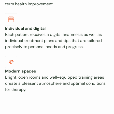
term health improvement.
Individual and digital
Each patient receives a digital anamnesis as well as
individual treatment plans and tips that are tailored
precisely to personal needs and progress.
Modern spaces
Bright, open rooms and well-equipped training areas
create a pleasant atmosphere and optimal conditions
for therapy.