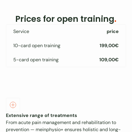
Prices for open training
.
Service
price
10-card open training
199,00€
5-card open training
109,00€
Extensive range of treatments
From acute pain management and rehabilitation to
prevention — meinphysio+ ensures holistic and long-