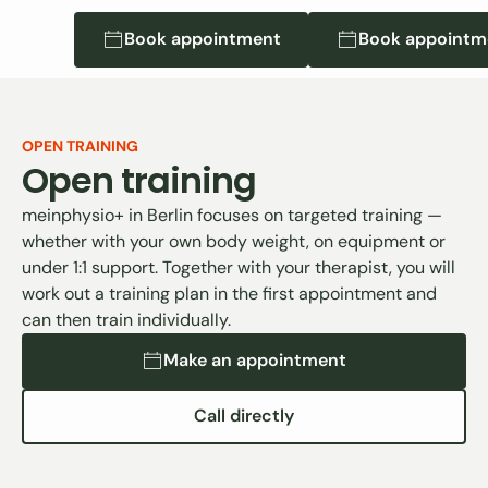
Book appointment
Book appointment
Book appointmen
Book appointm
OPEN TRAINING
Open training
meinphysio+ in Berlin focuses on targeted training —
whether with your own body weight, on equipment or
under 1:1 support. Together with your therapist, you will
work out a training plan in the first appointment and
can then train individually.
Make an appointment
Make an appointment
Call directly
Direkt anrufen