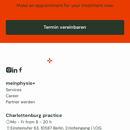
Make an appointment for your treatment now.
Termin vereinbaren
Termin vereinbaren
meinphysio+
Services
Career
Partner werden
Charlottenburg practice
Mo - Fr from 8 - 20 h
Einsteinufer 63, 10587 Berlin, 2.Hofeingang | 1.OG