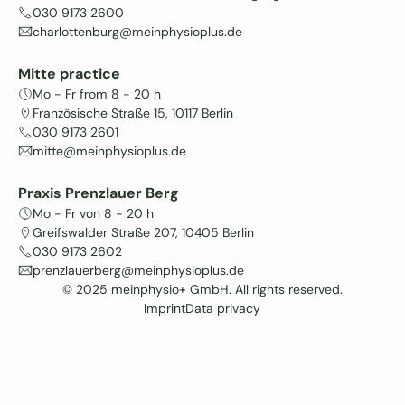
030 9173 2600
charlottenburg@meinphysioplus.de
Mitte practice
Mo - Fr from 8 - 20 h
Französische Straße 15, 10117 Berlin
030 9173 2601
mitte@meinphysioplus.de
Praxis Prenzlauer Berg
Mo - Fr von 8 - 20 h
Greifswalder Straße 207, 10405 Berlin
030 9173 2602
prenzlauerberg@meinphysioplus.de
© 2025 meinphysio+ GmbH. All rights reserved.
Imprint
Data privacy