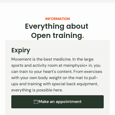
INFORMATION
Everything about
Open training
.
Expiry
Movement is the best medicine. In the large
sports and activity room at meinphysio+ in, you
can train to your heart's content. From exercises
with your own body weight on the mat to pull-
ups and training with special back equipment,
everything is possible here.
Make an appointment
Make an appointment